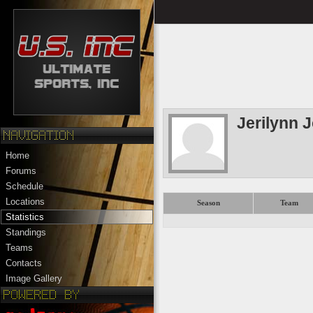
Jerilynn 
Home
Forums
Schedule
Locations
Season
Team
Statistics
Standings
Teams
Contacts
Image Gallery