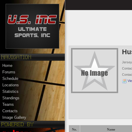
Hu
Jersey
Home
Conta
Forums
Conta
Schedule
Vi
Locations
Statistics
Standings
Teams
Contacts
Image Gallery
No.
Name