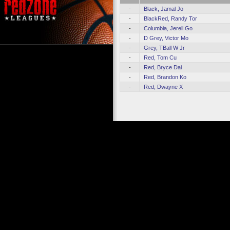
-
Black, Jamal Jo
-
BlackRed, Randy Tor
-
Columbia, Jerell Go
-
D Grey, Victor Mo
-
Grey, TBall W Jr
-
Red, Tom Cu
-
Red, Bryce Dai
-
Red, Brandon Ko
-
Red, Dwayne X