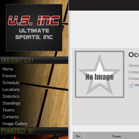
Oc
Jersey
Home
Conta
Forums
Conta
Schedule
Vi
Locations
Statistics
Standings
Teams
Contacts
Image Gallery
No.
Name