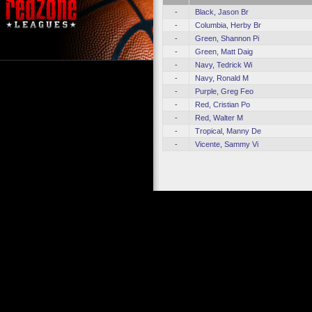
-
Black, Jason Br
-
Columbia, Herby Br
-
Green, Shannon Pi
-
Green, Matt Daig
-
Navy, Tedrick Wi
-
Navy, Ronald M
-
Purple, Greg Feo
-
Red, Cristian Po
-
Red, Walter M
-
Tropical, Manny De
-
Vicente, Sammy Vi